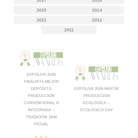
2017
2016
2015
2014
2013
2012
2011
EXPOLIVA 2026
FINALISTA MEJOR
DEPÓSITO
EXPOLIVA 2026 MAYOR
PRODUCCIÓN
PRODUCCIÓN
CONVENCIONAL O
ECOLÓGICA –
INTEGRADA –
ECOLÓGICO DAY
TRADICIÓN 1640
PICUAL