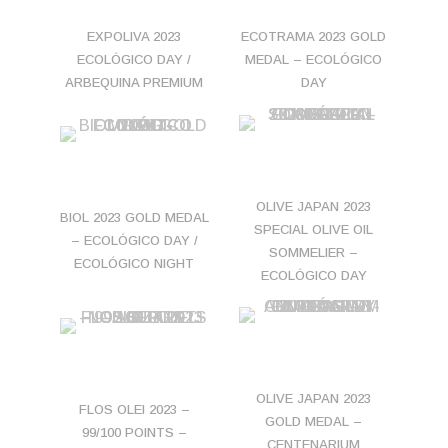
EXPOLIVA 2023
ECOTRAMA 2023 GOLD
ECOLÓGICO DAY /
MEDAL – ECOLÓGICO
ARBEQUINA PREMIUM
DAY
OLIVE JAPAN 2023
BIOL 2023 GOLD MEDAL
SPECIAL OLIVE OIL
– ECOLÓGICO DAY /
SOMMELIER –
ECOLÓGICO NIGHT
ECOLÓGICO DAY
OLIVE JAPAN 2023
FLOS OLEI 2023 –
GOLD MEDAL –
99/100 POINTS –
CENTENARIUM