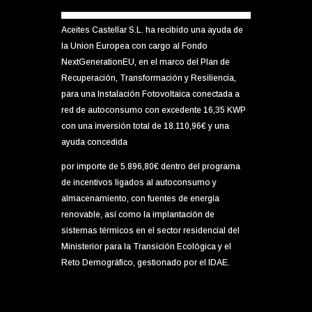
Aceites Castellar S.L. ha recibido una ayuda de
la Union Europea con cargo al Fondo
NextGenerationEU, en el marco del Plan de
Recuperación, Transformación y Resiliencia,
para una Instalación Fotovoltaica conectada a
red de autoconsumo con excedente 16,35 KWP
con una inversión total de 18.110,96€ y una
ayuda concedida
por importe de 5.896,80€ dentro del programa
de incentivos ligados al autoconsumo y
almacenamiento, con fuentes de energía
renovable, así como la implantación de
sistemas térmicos en el sector residencial del
Ministerior para la Transición Ecológica y el
Reto Demográfico, gestionado por el IDAE.