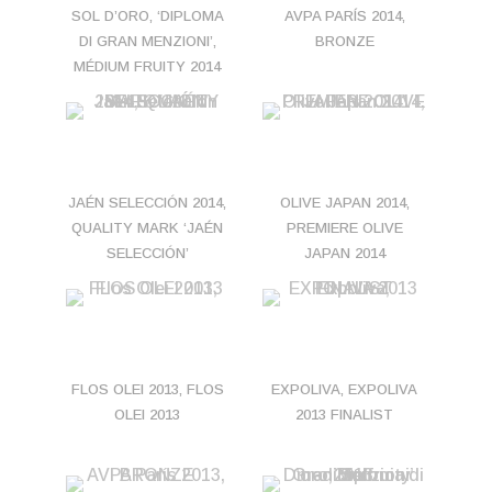
SOL D’ORO, ‘DIPLOMA
AVPA PARÍS 2014,
DI GRAN MENZIONI’,
BRONZE
MÉDIUM FRUITY 2014
JAÉN SELECCIÓN 2014,
OLIVE JAPAN 2014,
QUALITY MARK ‘JAÉN
PREMIERE OLIVE
SELECCIÓN’
JAPAN 2014
FLOS OLEI 2013, FLOS
EXPOLIVA, EXPOLIVA
OLEI 2013
2013 FINALIST