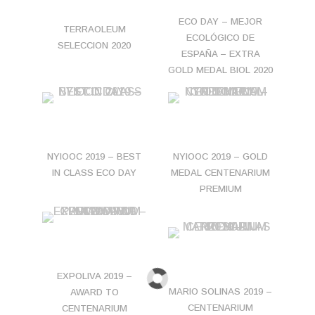
ECO DAY – MEJOR
TERRAOLEUM
ECOLÓGICO DE
SELECCION 2020
ESPAÑA – EXTRA
GOLD MEDAL BIOL 2020
NYIOOC 2019 – BEST
NYIOOC 2019 – GOLD
IN CLASS ECO DAY
MEDAL CENTENARIUM
PREMIUM
EXPOLIVA 2019 –
MARIO SOLINAS 2019 –
AWARD TO
CENTENARIUM
CENTENARIUM