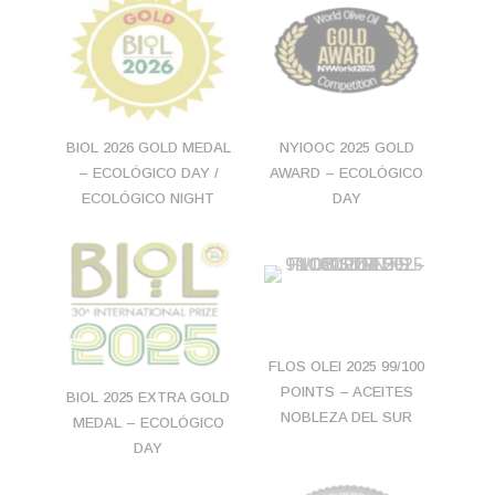
BIOL 2026 GOLD MEDAL
NYIOOC 2025 GOLD
– ECOLÓGICO DAY /
AWARD – ECOLÓGICO
ECOLÓGICO NIGHT
DAY
FLOS OLEI 2025 99/100
POINTS – ACEITES
BIOL 2025 EXTRA GOLD
NOBLEZA DEL SUR
MEDAL – ECOLÓGICO
DAY