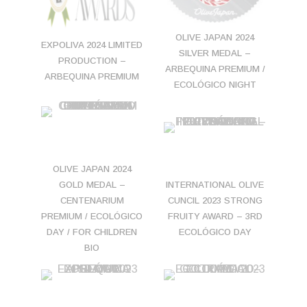
OLIVE JAPAN 2024
EXPOLIVA 2024 LIMITED
SILVER MEDAL –
PRODUCTION –
ARBEQUINA PREMIUM /
ARBEQUINA PREMIUM
ECOLÓGICO NIGHT
OLIVE JAPAN 2024
GOLD MEDAL –
INTERNATIONAL OLIVE
CENTENARIUM
CUNCIL 2023 STRONG
PREMIUM / ECOLÓGICO
FRUITY AWARD – 3RD
DAY / FOR CHILDREN
ECOLÓGICO DAY
BIO