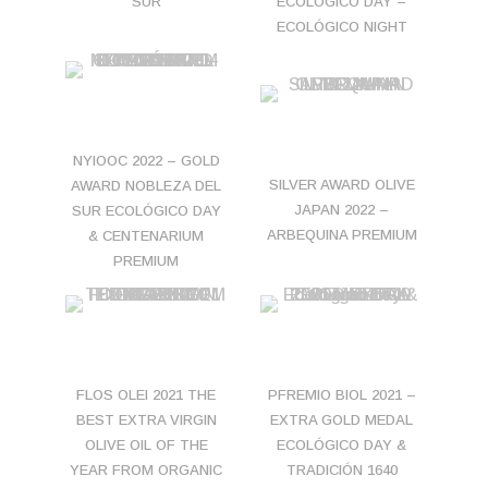
SUR
ECOLÓGICO DAY –
ECOLÓGICO NIGHT
NYIOOC 2022 – GOLD
SILVER AWARD OLIVE
AWARD NOBLEZA DEL
JAPAN 2022 –
SUR ECOLÓGICO DAY
ARBEQUINA PREMIUM
& CENTENARIUM
PREMIUM
FLOS OLEI 2021 THE
PFREMIO BIOL 2021 –
BEST EXTRA VIRGIN
EXTRA GOLD MEDAL
OLIVE OIL OF THE
ECOLÓGICO DAY &
YEAR FROM ORGANIC
TRADICIÓN 1640