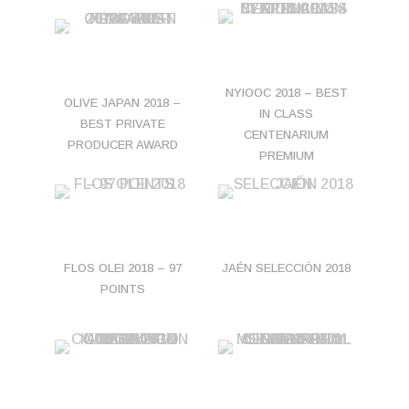
NYIOOC 2018 – BEST
OLIVE JAPAN 2018 –
IN CLASS
BEST PRIVATE
CENTENARIUM
PRODUCER AWARD
PREMIUM
FLOS OLEI 2018 – 97
JAÉN SELECCIÓN 2018
POINTS