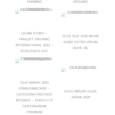
FARMING
ORGANIC
LEONE D’ORO –
FLOS OLEI 2020 99/100
FINALIST ORGANIC
GUIDE EXTRA VIRGIN
INTERNATIONAL 2021 –
OLIVE OIL
ECOLÓGICO DAY
OLIO AWARD 2021
FEINSCHMECKER –
GOLD MEDAD OLIVE
CATEGORIA FRUTADO
JAPAN 2020
INTENSO – PUESTO 3º
CENTENARIUM
PREMIUM