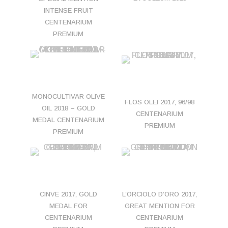
INTENSE FRUIT
CENTENARIUM
PREMIUM
MONOCULTIVAR OLIVE
FLOS OLEI 2017, 96/98
OIL 2018 – GOLD
CENTENARIUM
MEDAL CENTENARIUM
PREMIUM
PREMIUM
CINVE 2017, GOLD
L’ORCIOLO D’ORO 2017,
MEDAL FOR
GREAT MENTION FOR
CENTENARIUM
CENTENARIUM