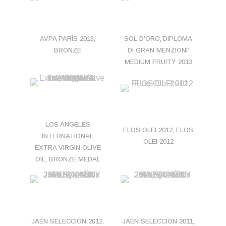
AVPA PARÍS 2013,
SOL D’ORO,’DIPLOMA
BRONZE
DI GRAN MENZIONI’
MEDIUM FRUITY 2013
LOS ANGELES
FLOS OLEI 2012, FLOS
INTERNATIONAL
OLEI 2012
EXTRA VIRGIN OLIVE
OIL, BRONZE MEDAL
JAÉN SELECCIÓN 2012,
JAÉN SELECCIÓN 2011,