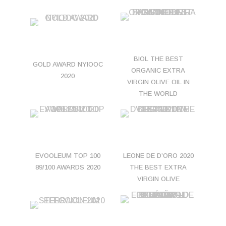
BIOL THE BEST
GOLD AWARD NYIOOC
ORGANIC EXTRA
2020
VIRGIN OLIVE OIL IN
THE WORLD
EVOOLEUM TOP 100
LEONE DE D’ORO 2020
89/100 AWARDS 2020
THE BEST EXTRA
VIRGIN OLIVE