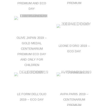
PREMIUM
PREMIUM AND ECO
DAY
OLIVE JAPAN 2019 –
GOLD MEDAL
LEONE D’ORO 2019 –
CENTENARIUM
ECO DAY
PREMIUM ECO DAY
AND ONLY FOR
CHILDREN
LE FORM DELL’OLIO
AVPA PARIS 2019 –
2019 – ECO DAY
CENTENARIUM
PREMIUM