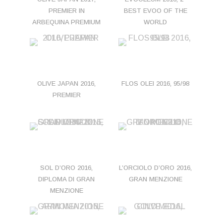
PREMIER IN
BEST EVOO OF THE
ARBEQUINA PREMIUM
WORLD
OLIVE JAPAN 2016,
FLOS OLEI 2016, 95/98
PREMIER
SOL D’ORO 2016,
L’ORCIOLO D’ORO 2016,
DIPLOMA DI GRAN
GRAN MENZIONE
MENZIONE