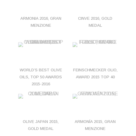
ARMONIA 2016, GRAN
CINVE 2016, GOLD
MENZIONE
MEDAL
WORLD’S BEST OLIVE
FEINSCHMECKER OLIO,
OILS, TOP 50 AWARDS
AWARD 2015 TOP 40
2015-2016
OLIVE JAPAN 2015,
ARMONÍA 2015, GRAN
GOLD MEDAL
MENZIONE