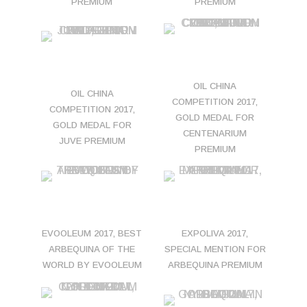
PREMIUM
PREMIUM
OIL CHINA
OIL CHINA
COMPETITION 2017,
COMPETITION 2017,
GOLD MEDAL FOR
GOLD MEDAL FOR
CENTENARIUM
JUVE PREMIUM
PREMIUM
EVOOLEUM 2017, BEST
EXPOLIVA 2017,
ARBEQUINA OF THE
SPECIAL MENTION FOR
WORLD BY EVOOLEUM
ARBEQUINA PREMIUM