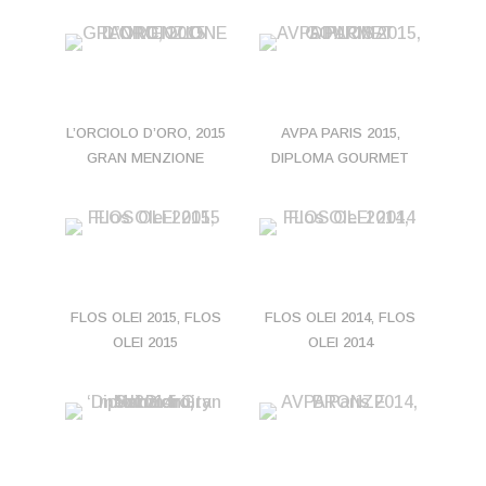
L’ORCIOLO D’ORO, 2015
AVPA PARIS 2015,
GRAN MENZIONE
DIPLOMA GOURMET
FLOS OLEI 2015, FLOS
FLOS OLEI 2014, FLOS
OLEI 2015
OLEI 2014