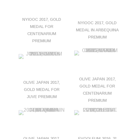
NYIOOC 2017, GOLD
NYIOOC 2017, GOLD
MEDAL FOR
MEDAL IN ARBEQUINA
CENTENARIUM
PREMIUM
PREMIUM
OLIVE JAPAN 2017,
OLIVE JAPAN 2017,
GOLD MEDAL FOR
GOLD MEDAL FOR
CENTENARIUM
JUVE PREMIUM
PREMIUM
OLIVE JAPAN 2017,
EVOOLEUM 2016, 2º