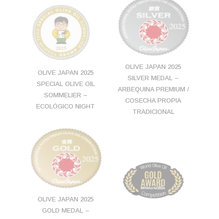
OLIVE JAPAN 2025
OLIVE JAPAN 2025
SILVER MEDAL –
SPECIAL OLIVE OIL
ARBEQUINA PREMIUM /
SOMMELIER –
COSECHA PROPIA
ECOLÓGICO NIGHT
TRADICIONAL
OLIVE JAPAN 2025
GOLD MEDAL –