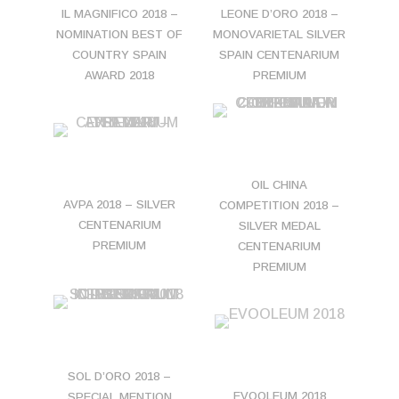
IL MAGNIFICO 2018 –
LEONE D’ORO 2018 –
NOMINATION BEST OF
MONOVARIETAL SILVER
COUNTRY SPAIN
SPAIN CENTENARIUM
AWARD 2018
PREMIUM
OIL CHINA
AVPA 2018 – SILVER
COMPETITION 2018 –
CENTENARIUM
SILVER MEDAL
PREMIUM
CENTENARIUM
PREMIUM
SOL D’ORO 2018 –
EVOOLEUM 2018
SPECIAL MENTION