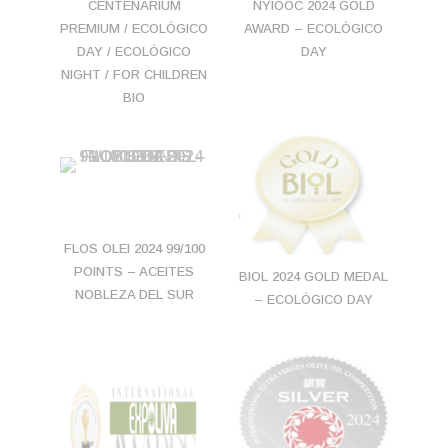
NYIOOC 2024 GOLD
CENTENARIUM
AWARD – ECOLÓGICO
PREMIUM / ECOLÓGICO
DAY
DAY / ECOLÓGICO
NIGHT / FOR CHILDREN
BIO
FLOS OLEI 2024 99/100
POINTS – ACEITES
BIOL 2024 GOLD MEDAL
NOBLEZA DEL SUR
– ECOLÓGICO DAY