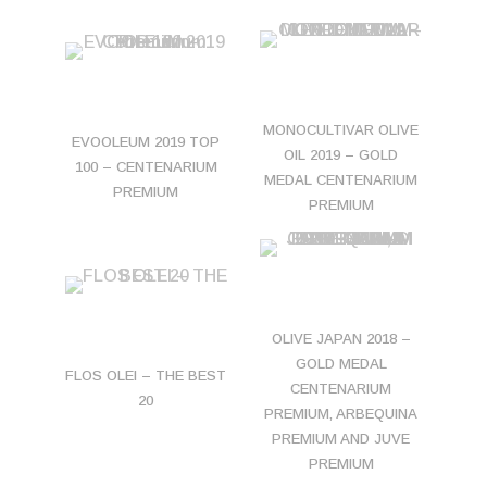
MONOCULTIVAR OLIVE
EVOOLEUM 2019 TOP
OIL 2019 – GOLD
100 – CENTENARIUM
MEDAL CENTENARIUM
PREMIUM
PREMIUM
OLIVE JAPAN 2018 –
GOLD MEDAL
FLOS OLEI – THE BEST
CENTENARIUM
20
PREMIUM, ARBEQUINA
PREMIUM AND JUVE
PREMIUM