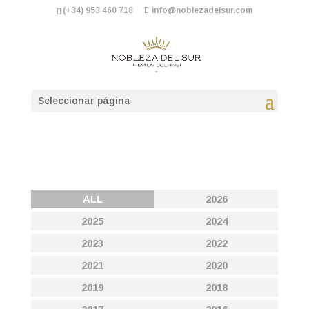
(+34) 953 460 718
info@noblezadelsur.com
Seleccionar página
ALL
2026
2025
2024
2023
2022
2021
2020
2019
2018