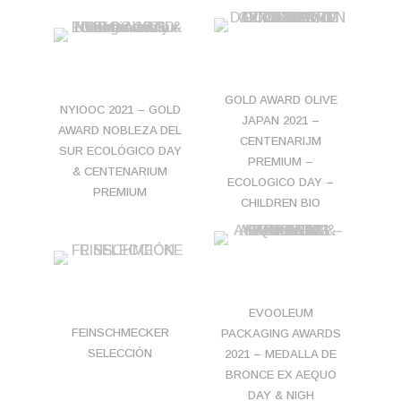
GOLD AWARD OLIVE
NYIOOC 2021 – GOLD
JAPAN 2021 –
AWARD NOBLEZA DEL
CENTENARIJM
SUR ECOLÓGICO DAY
PREMIUM –
& CENTENARIUM
ECOLOGICO DAY –
PREMIUM
CHILDREN BIO
EVOOLEUM
FEINSCHMECKER
PACKAGING AWARDS
SELECCIÓN
2021 – MEDALLA DE
BRONCE EX AEQUO
DAY & NIGH