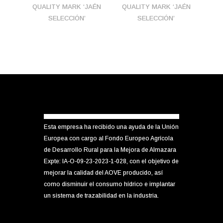
QUALITY MARK ‘JAÉN
QUALITY MARK ‘JAÉN
SELECCIÓN’
SELECCIÓN’
Esta empresa ha recibido una ayuda de la Unión
Europea con cargo al Fondo Europeo Agrícola
de Desarrollo Rural para la Mejora de Almazara
Expte: IA-O-09-23-2023-1-028, con el objetivo de
mejorar la calidad del AOVE producido, así
como disminuir el consumo hídrico e implantar
un sistema de trazabilidad en la industria.