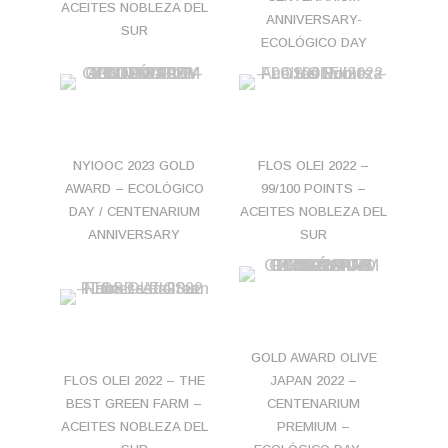
ACEITES NOBLEZA DEL
ANNIVERSARY-
SUR
ECOLÓGICO DAY
NYIOOC 2023 GOLD
FLOS OLEI 2022 –
AWARD – ECOLÓGICO
99/100 POINTS –
DAY / CENTENARIUM
ACEITES NOBLEZA DEL
ANNIVERSARY
SUR
GOLD AWARD OLIVE
FLOS OLEI 2022 – THE
JAPAN 2022 –
BEST GREEN FARM –
CENTENARIUM
ACEITES NOBLEZA DEL
PREMIUM –